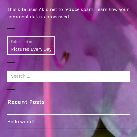
This site uses Akismet to reduce spam.
Learn how your
comment data is processed
.
Post
Published in
Pictures Every Day
navigation
Search
for:
Recent Posts
Hello world!