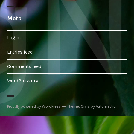
Meta
Log in
Entries feed
Comments feed
WordPress.org
Proudly powered by WordPress
Theme: Orvis by
Automattic
.