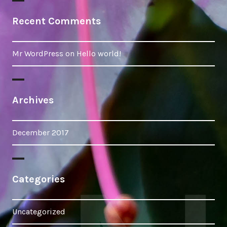
Recent Comments
Mr WordPress
on
Hello world!
Archives
December 2017
Categories
Uncategorized