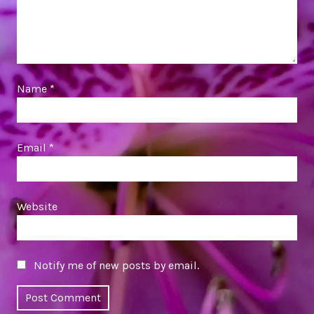
Name
*
Email
*
Website
Notify me of new posts by email.