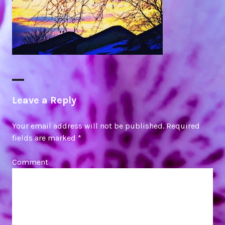
Leave a Reply
Your email address will not be published.
Required
fields are marked
*
Comment