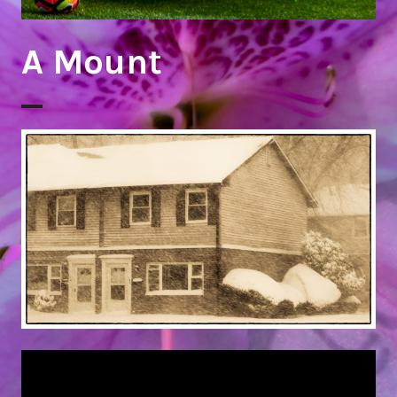
A Mount
Snow Day 2018!
Fun Day